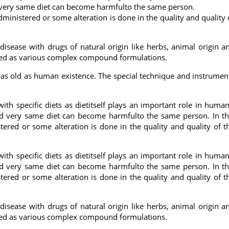
and very same diet can become harmfulto the same person.
administered or some alteration is done in the quality and quality 
 disease with drugs of natural origin like herbs, animal origin a
used as various complex compound formulations.
is as old as human existence. The special technique and instrumen
 with specific diets as dietitself plays an important role in human
 and very same diet can become harmfulto the same person. In th
stered or some alteration is done in the quality and quality of t
 with specific diets as dietitself plays an important role in human
 and very same diet can become harmfulto the same person. In th
stered or some alteration is done in the quality and quality of t
 disease with drugs of natural origin like herbs, animal origin a
used as various complex compound formulations.