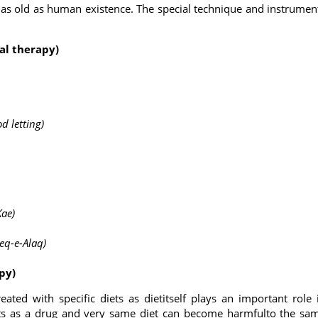
is as old as human existence. The special technique and instrumen
tal therapy)
od letting)
Kae)
eeq-e-Alaq)
apy)
reated with specific diets as dietitself plays an important role 
acts as a drug and very same diet can become harmfulto the sa