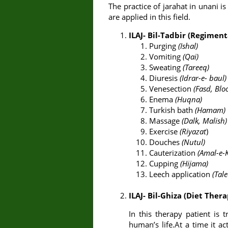
The practice of jarahat in unani 
are applied in this field.
ILAJ- Bil-Tadbir (Regimen
Purging
(Ishal)
Vomiting
(Qai)
Sweating
(Tareeq)
Diuresis
(Idrar-e- baul)
Venesection
(Fasd, Blo
Enema
(Huqna)
Turkish bath
(Hamam)
Massage
(Dalk, Malish)
Exercise
(Riyazat
)
Douches
(Nutul)
Cauterization
(Amal-e-
Cupping
(Hijama)
Leech application
(Tal
ILAJ- Bil-Ghiza (Diet Ther
In this therapy patient is t
human’s life.At a time it 