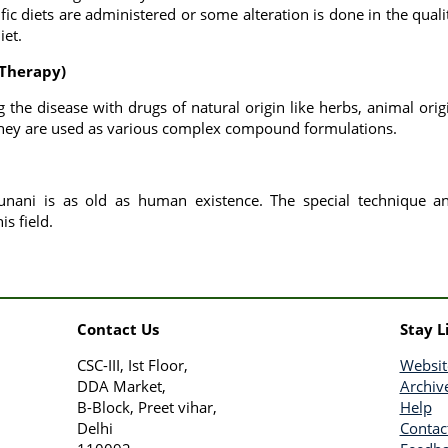
ific diets are administered or some alteration is done in the quali
iet.
 Therapy)
g the disease with drugs of natural origin like herbs, animal orig
they are used as various complex compound formulations.
 unani is as old as human existence. The special technique a
is field.
Contact Us
Stay L
CSC-III, Ist Floor,
Websit
DDA Market,
Archiv
B-Block, Preet vihar,
Help
Delhi
Contac