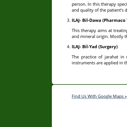
person. In this therapy spec
and quality of the patient’s d
ILAJ- Bil-Dawa (Pharmaco
This therapy aims at treatin
and mineral origin. Mostly 
ILAJ- Bil-Yad (Surgery)
The practice of jarahat in
instruments are applied in th
Find Us With Google Maps »