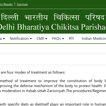
en Reader
Sitemap
a
Notification
CME
FAQs
RTI
Indian Medici
 are four modes of treatment as follows:
al method of treatment to improve the constitution of body 
roving the defense mechanism of the body to protect health. Il
 is moderation in Asbab sittah Zarooriyah.The procedures/Regime
 with specific diets as dietitself plays an important role in human