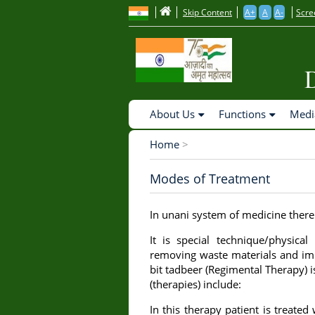
to
Skip Content
A+
A
A-
Scre
main
content
Main
About Us
Functions
Medi
Navigation
Home
>
Breadcrumb
Modes of Treatment
In unani system of medicine there
It is special technique/physic
removing waste materials and imp
bit tadbeer (Regimental Therapy)
(therapies) include:
In this therapy patient is treated