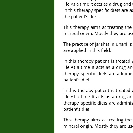
life.At a time it acts as a drug 
In this therapy specific diets are 
the patient’s diet.
This therapy aims at treating the
mineral origin. Mostly they are 
The practice of jarahat in unani 
are applied in this field.
In this therapy patient is treated
life.At a time it acts as a drug
therapy specific diets are admini
patient’s diet.
In this therapy patient is treated
life.At a time it acts as a drug
therapy specific diets are admini
patient’s diet.
This therapy aims at treating the
mineral origin. Mostly they are 