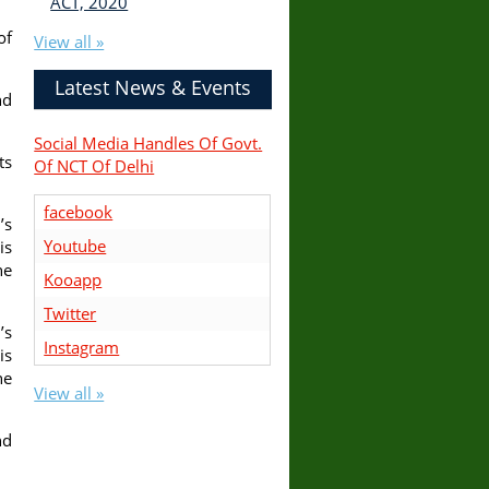
ACT, 2020
of
View all »
Latest News & Events
nd
Social Media Handles Of Govt.
ts
Of NCT Of Delhi
facebook
’s
Youtube
is
he
Kooapp
Twitter
’s
Instagram
is
he
View all »
nd