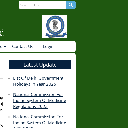
ne
Contact Us
Login
Latest Update
List Of Delhi Government
Holidays In Year 2025
National Commission For
by
Indian System Of Medicine
aj
Regulations-2022
ns
National Commission For
Indian System Of Medicine
’s