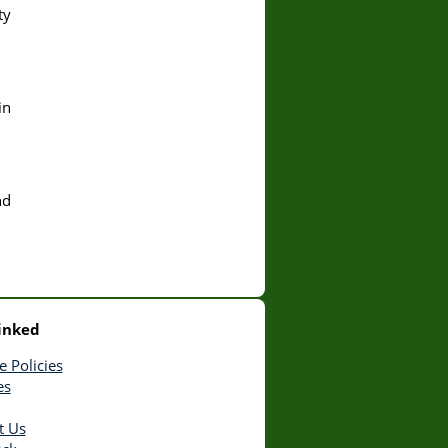
ty
in
nd
inked
e Policies
es
t Us