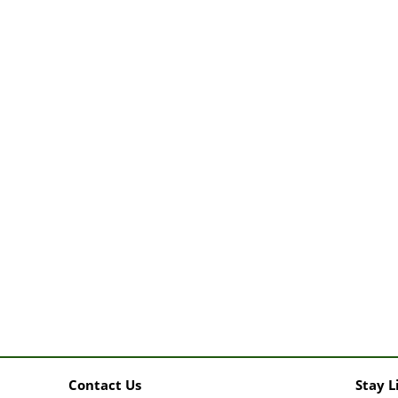
Contact Us
Stay L