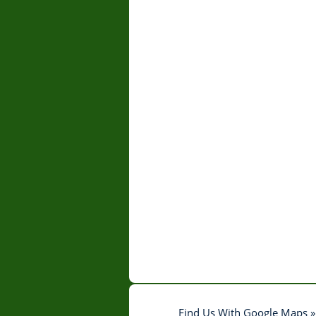
Find Us With Google Maps »