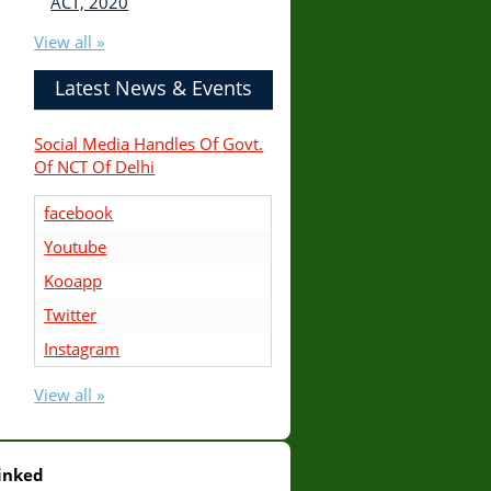
ACT, 2020
View all »
Latest News & Events
Social Media Handles Of Govt.
Of NCT Of Delhi
facebook
Youtube
Kooapp
Twitter
Instagram
View all »
inked