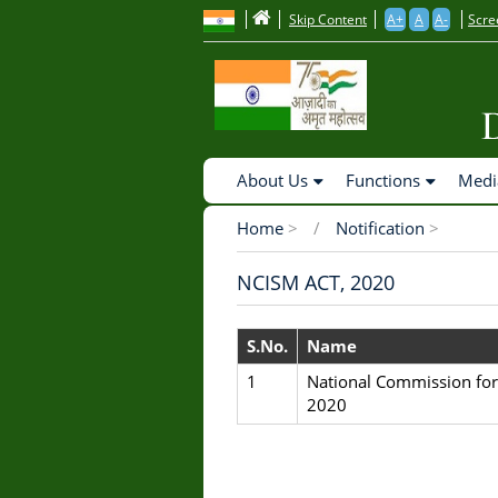
to
Skip Content
A+
A
A-
Scre
main
content
Main
About Us
Functions
Medi
Navigation
Home
>
Notification
>
Breadcrumb
NCISM ACT, 2020
S.No.
Name
1
National Commission for
2020