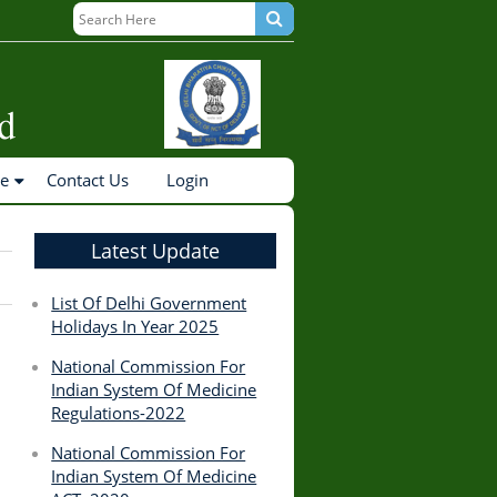
ne
Contact Us
Login
Latest Update
List Of Delhi Government
Holidays In Year 2025
National Commission For
Indian System Of Medicine
Regulations-2022
National Commission For
Indian System Of Medicine