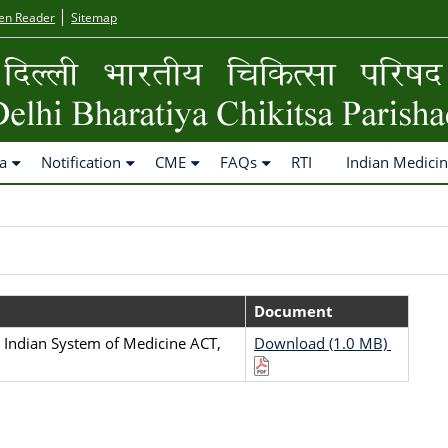
en Reader
Sitemap
a
Notification
CME
FAQs
RTI
Indian Medici
Document
 Indian System of Medicine ACT,
Download (1.0 MB)