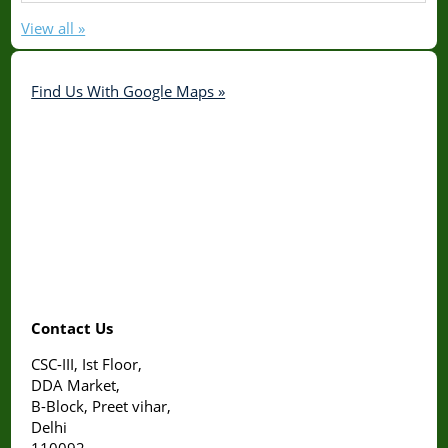
View all »
Find Us With Google Maps »
Contact Us
CSC-III, Ist Floor,
DDA Market,
B-Block, Preet vihar,
Delhi
110092.