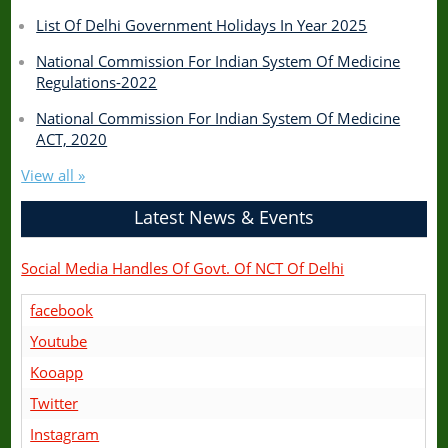
List Of Delhi Government Holidays In Year 2025
National Commission For Indian System Of Medicine
Regulations-2022
National Commission For Indian System Of Medicine
ACT, 2020
View all »
Latest News & Events
Social Media Handles Of Govt. Of NCT Of Delhi
facebook
Youtube
Kooapp
Twitter
Instagram