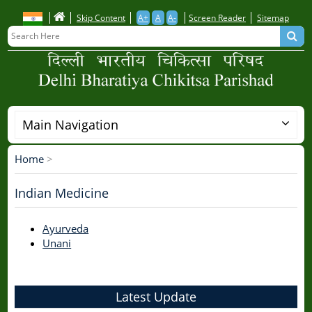
Skip
Skip Content
A+
A
A-
Screen Reader
Sitemap
to
main
content
Main Navigation
Home
>
Breadcrumb
Indian Medicine
Ayurveda
Unani
Latest Update