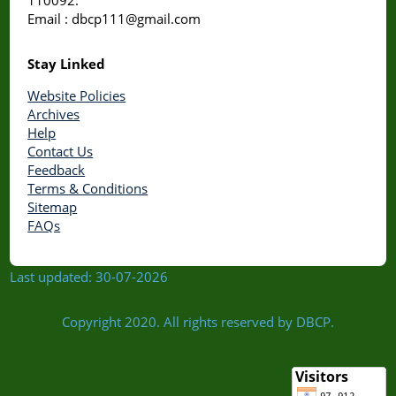
Email : dbcp111@gmail.com
Stay Linked
Website Policies
Archives
Help
Contact Us
Feedback
Terms & Conditions
Sitemap
FAQs
Last updated: 30-07-2026
Copyright 2020. All rights reserved by DBCP.