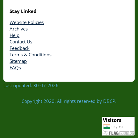
Stay Linked
Website Policies
Archives
Help
Contact Us
Feedback
Terms & Conditions
Sitemap
FAQs
Last updated: 30-07-2026
Copyright 2020. All rights reserved by DBCP.