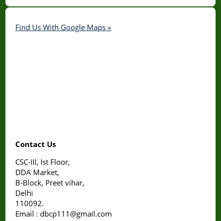
Find Us With Google Maps »
Contact Us
CSC-III, Ist Floor,
DDA Market,
B-Block, Preet vihar,
Delhi
110092.
Email : dbcp111@gmail.com