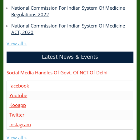
National Commission For Indian System Of Medicine
Regulations-2022
National Commission For Indian System Of Medicine
ACT, 2020
View all »
Latest News & Events
Social Media Handles Of Govt. Of NCT Of Delhi
facebook
Youtube
Kooapp
Twitter
Instagram
View all »