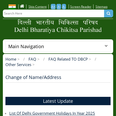
Skip
Skip Content
A+
A
A-
Screen Reader
Sitemap
to
main
content
Main Navigation
Home
>
FAQ
>
FAQ Related TO DBCP
>
Breadcrumb
Other Services
>
Change of Name/Address
Latest Update
List Of Delhi Government Holidays In Year 2025