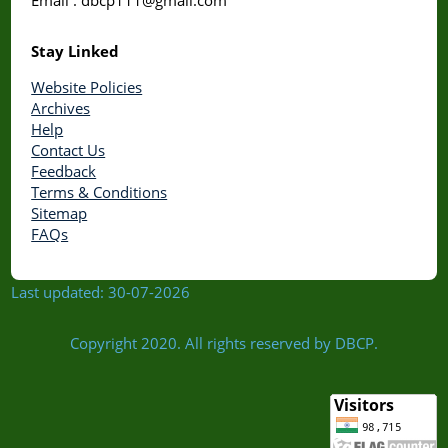
Stay Linked
Website Policies
Archives
Help
Contact Us
Feedback
Terms & Conditions
Sitemap
FAQs
Last updated: 30-07-2026
Copyright 2020. All rights reserved by DBCP.