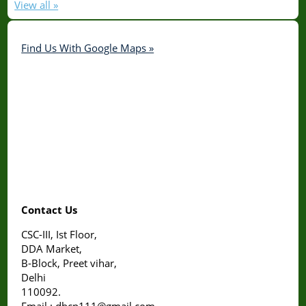
View all »
Find Us With Google Maps »
Contact Us
CSC-III, Ist Floor,
DDA Market,
B-Block, Preet vihar,
Delhi
110092.
Email : dbcp111@gmail.com