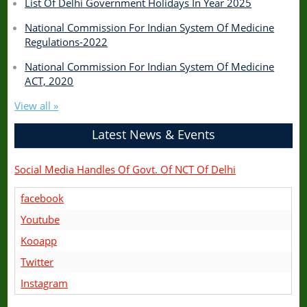
List Of Delhi Government Holidays In Year 2025
National Commission For Indian System Of Medicine
Regulations-2022
National Commission For Indian System Of Medicine
ACT, 2020
View all »
Latest News & Events
Social Media Handles Of Govt. Of NCT Of Delhi
facebook
Youtube
Kooapp
Twitter
Instagram