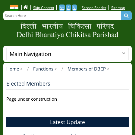
Skip
Skip Content
A+
A
A-
Screen Reader
Sitemap
to
main
content
Main Navigation
Home
>
Functions
>
Members of DBCP
>
Breadcrumb
Elected Members
Page under construction
Latest Update